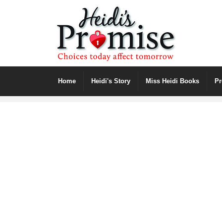
Home
Heidi's Story
Miss Heidi Books
P