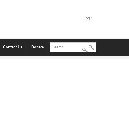
Login
Contact Us
Donate