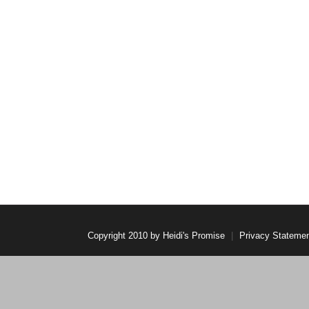
Copyright 2010 by Heidi's Promise
|
Privacy Stateme