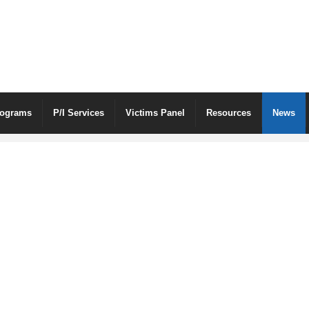
rograms
P/I Services
Victims Panel
Resources
News