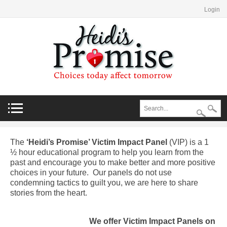
Login
The
‘Heidi’s Promise’ Victim Impact Panel
(VIP) is a 1
½ hour educational program to help you learn from the
past and encourage you to make better and more positive
choices in your future. Our panels do not use
condemning tactics to guilt you, we are here to share
stories from the heart.
We offer Victim Impact Panels on