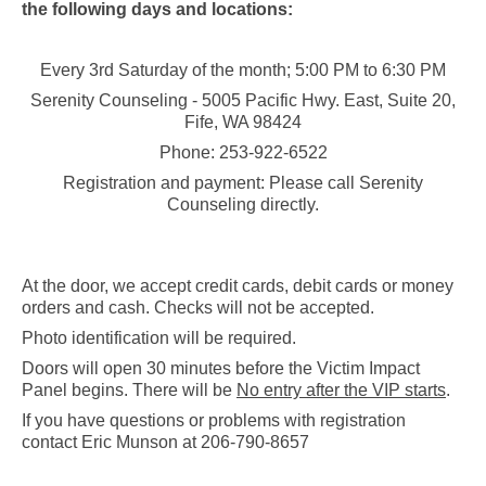
the following days and locations:
Every 3rd Saturday of the month; 5:00 PM to 6:30 PM
Serenity Counseling - 5005 Pacific Hwy. East, Suite 20,
Fife, WA 98424
Phone: 253-922-6522
Registration and payment: Please call Serenity
Counseling directly.
At the door, we accept credit cards, debit cards or money
orders and cash. Checks will not be accepted.
Photo identification will be required.
Doors will open 30 minutes before the Victim Impact
Panel begins. There will be
No entry after the VIP starts
.
If you have questions or problems with registration
contact Eric Munson at 206-790-8657